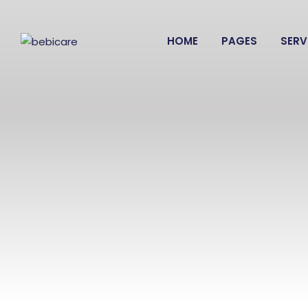
HOME
PAGES
SERV