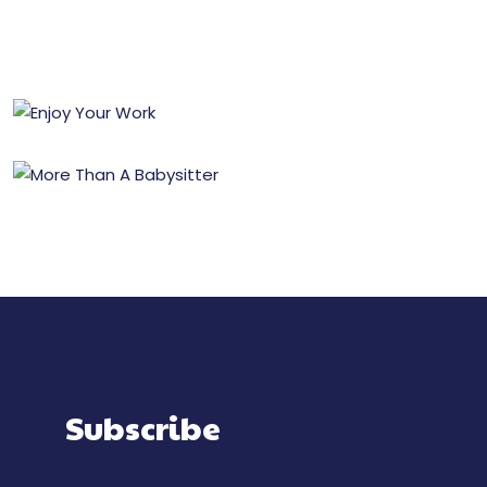
Subscribe