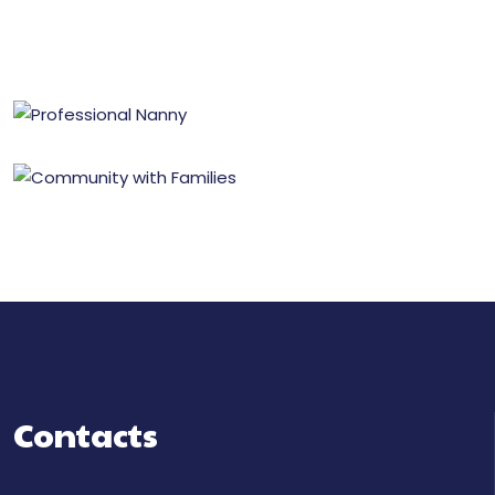
Contacts