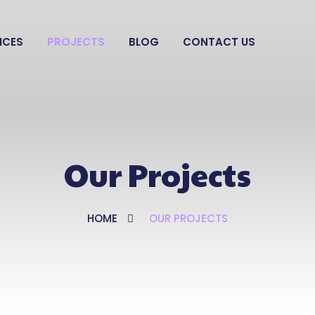
ICES
PROJECTS
BLOG
CONTACT US
Our Projects
HOME
OUR PROJECTS