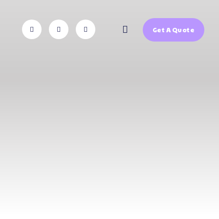
Get A Quote