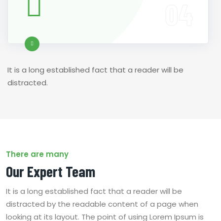
It is a long established fact that a reader will be
distracted.
There are many
Our Expert Team
It is a long established fact that a reader will be
distracted by the readable content of a page when
looking at its layout. The point of using Lorem Ipsum is