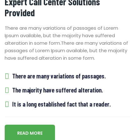
Expert Call Center Solutions
Provided
There are many variations of passages of Lorem
Ipsum available, but the majority have suffered
alteration in some form.
There are many variations of
passages of Lorem Ipsum available, but the majority
have suffered alteration in some form.
There are many variations of passages.
The majority have suffered alteration.
It is a long established fact that a reader.
READ MORE