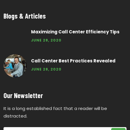
Blogs & Articles
Maximizing Call Center Efficiency Tips
JUNE 28, 2020
Call Center Best Practices Revealed
JUNE 28, 2020
Our Newsletter
It is a long established fact that a reader will be
distracted.