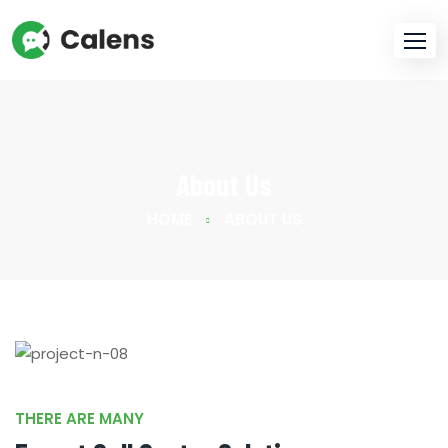
About Us
HOME
ABOUT US
THERE ARE MANY