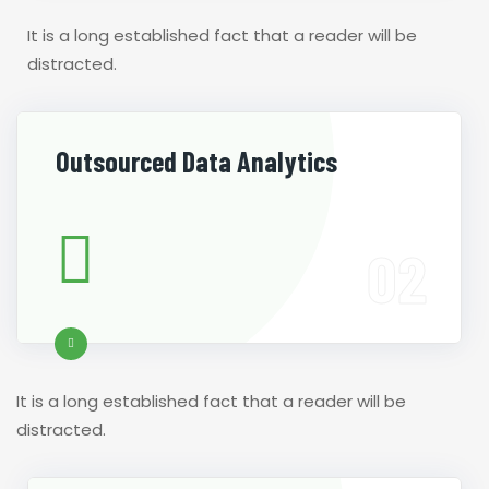
It is a long established fact that a reader will be
distracted.
Outsourced Data Analytics
It is a long established fact that a reader will be
distracted.