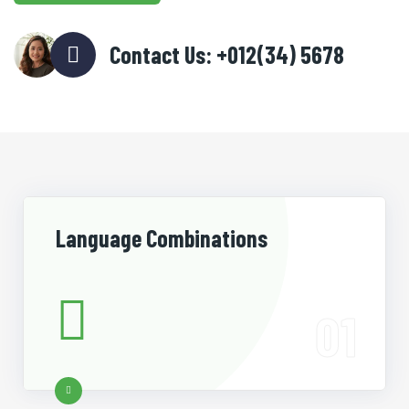
Contact Us: +012(34) 5678
Language Combinations