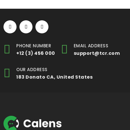
PHONE NUMBER
EMAIL ADDRESS
+12 (3) 456 000
support@tcr.com
OUR ADDRESS
183 Donato CA, United States