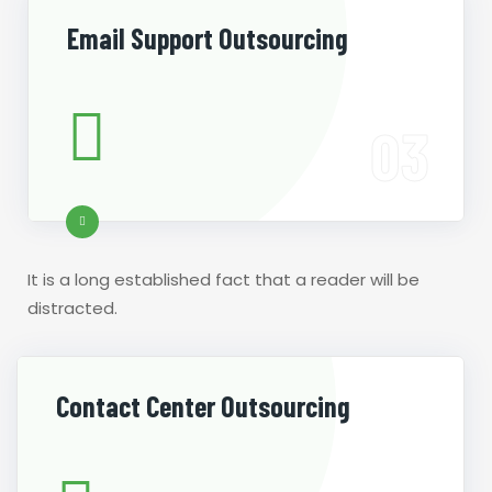
Email Support Outsourcing
It is a long established fact that a reader will be
distracted.
Contact Center Outsourcing