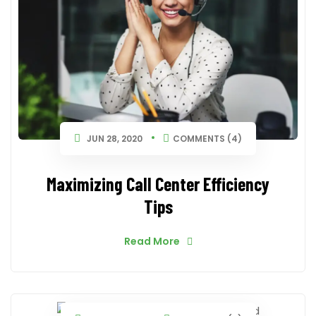
JUN 28, 2020
COMMENTS (4)
Maximizing Call Center Efficiency
Tips
Read More