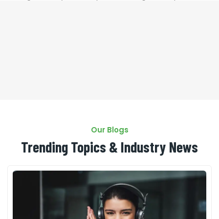
that it has a more-or-less
Our Blogs
Trending Topics & Industry News