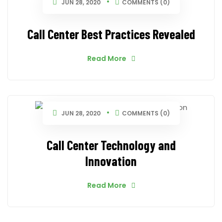
JUN 28, 2020
COMMENTS (0)
Call Center Best Practices Revealed
Read More
JUN 28, 2020
COMMENTS (0)
Call Center Technology and
Innovation
Read More