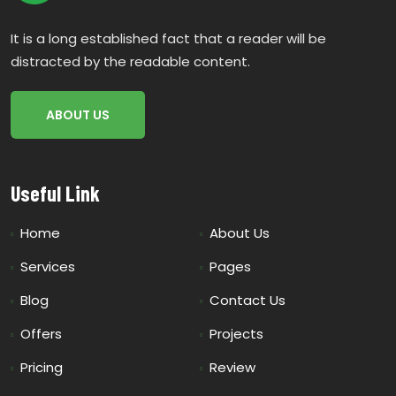
It is a long established fact that a reader will be
distracted by the readable content.
ABOUT US
Useful Link
Home
About Us
Services
Pages
Blog
Contact Us
Offers
Projects
Pricing
Review