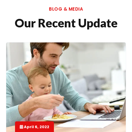
BLOG & MEDIA
Our Recent Update
April 6, 2022