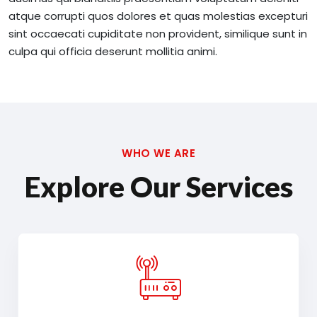
atque corrupti quos dolores et quas molestias excepturi
sint occaecati cupiditate non provident, similique sunt in
culpa qui officia deserunt mollitia animi.
WHO WE ARE
Explore Our Services