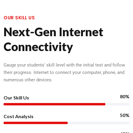
OUR SKILL US
Next-Gen Internet
Connectivity
Gauge your students’ skill level with the initial test and follow
their progress. Internet to connect your computer, phone, and
numerous other devices.
80%
Our Skill Us
50%
Cost Analysis