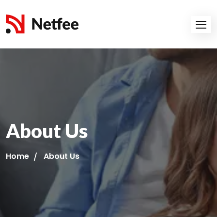
About Us
Home
About Us