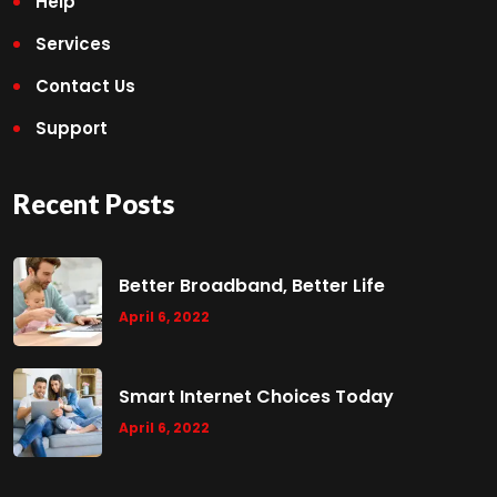
Help
Services
Contact Us
Support
Recent Posts
Better Broadband, Better Life
April 6, 2022
Smart Internet Choices Today
April 6, 2022