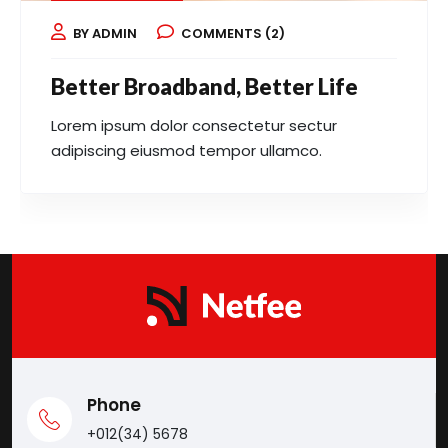
BY ADMIN
COMMENTS (2)
Better Broadband, Better Life
Lorem ipsum dolor consectetur sectur
adipiscing eiusmod tempor ullamco.
Phone
+012(34) 5678