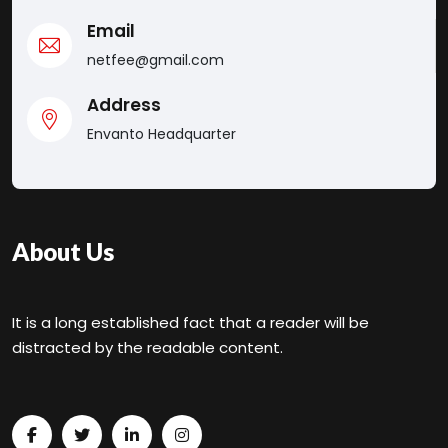
Email
netfee@gmail.com
Address
Envanto Headquarter
About Us
It is a long established fact that a reader will be
distracted by the readable content.