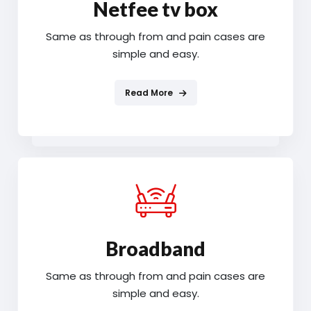
Netfee tv box
Same as through from and pain cases are
simple and easy.
Read More
Broadband
Same as through from and pain cases are
simple and easy.