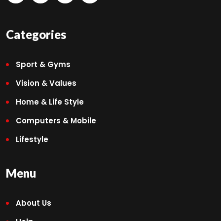
Categories
Sport & Gyms
Vision & Values
Home & Life Style
Computers & Mobile
Lifestyle
Menu
About Us