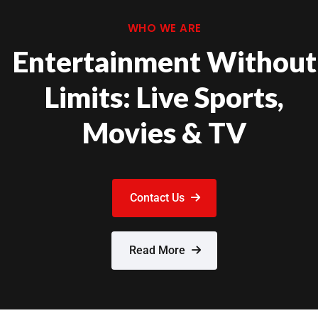
WHO WE ARE
Entertainment Without
Limits: Live Sports,
Movies & TV
Contact Us
Read More