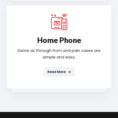
Home Phone
Same as through from and pain cases are
simple and easy.
Read More