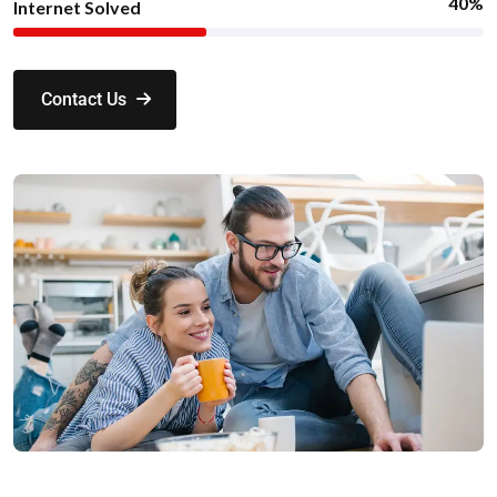
40%
Internet Solved
Contact Us