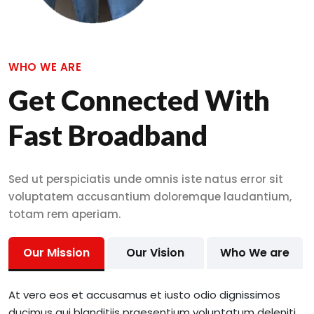
WHO WE ARE
Get Connected With
Fast Broadband
Sed ut perspiciatis unde omnis iste natus error sit
voluptatem accusantium doloremque laudantium,
totam rem aperiam.
Our Mission
Our Vision
Who We are
At vero eos et accusamus et iusto odio dignissimos
ducimus qui blanditiis praesentium voluptatum deleniti