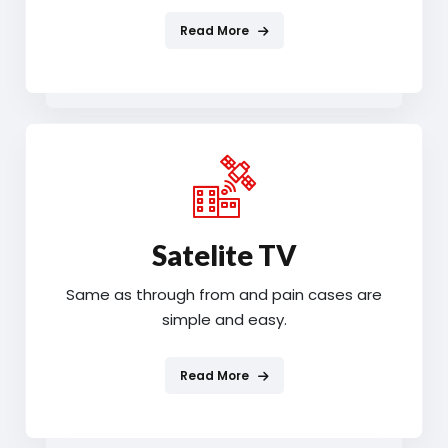
Read More
Satelite TV
Same as through from and pain cases are
simple and easy.
Read More