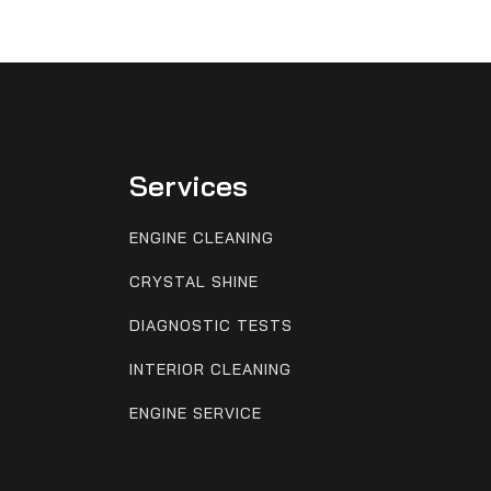
Services
ENGINE CLEANING
CRYSTAL SHINE
DIAGNOSTIC TESTS
INTERIOR CLEANING
ENGINE SERVICE