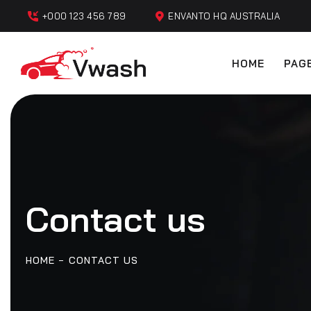
+000 123 456 789
ENVANTO HQ AUSTRALIA
HOME
PAG
Contact us
HOME
CONTACT US