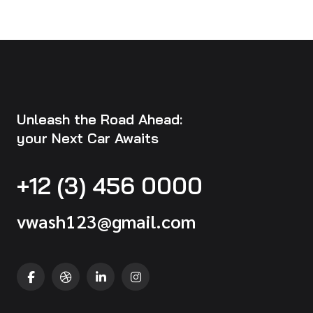
Unleash the Road Ahead:
your Next Car Awaits
+12 (3) 456 0000
vwash123@gmail.com