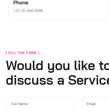
Phone
+12 (3) 456 0000
FILL THE FORM
Would you like t
discuss a Servic