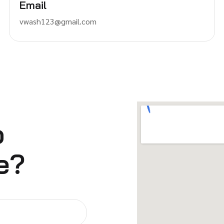
Email
vwash123@gmail.com
o
e?