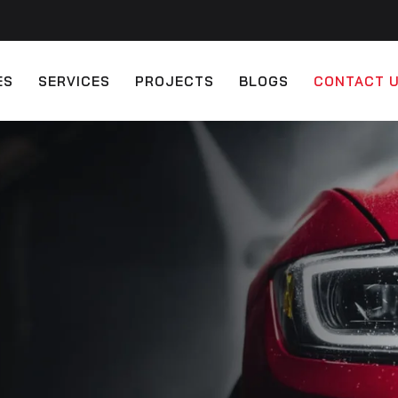
ES
SERVICES
PROJECTS
BLOGS
CONTACT 