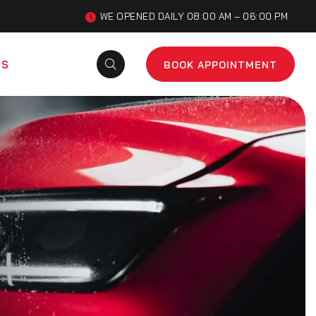
WE OPENED DAILY 08:00 AM – 06:00 PM
US
BOOK APPOINTMENT