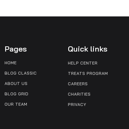
Pages
Quick links
HOME
HELP CENTER
BLOG CLASSIC
TREATS PROGRAM
ABOUT US
CAREERS
BLOG GRID
CHARITIES
OUR TEAM
PRIVACY