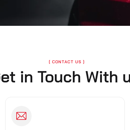
CONTACT US
et in Touch With 