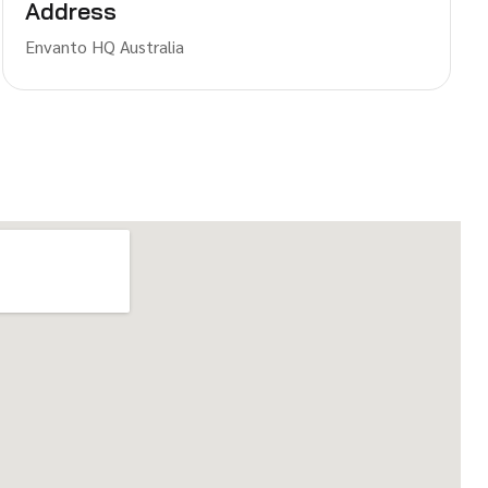
Address
Envanto HQ Australia