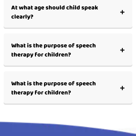
At what age should child speak
clearly?
What is the purpose of speech
therapy for children?
What is the purpose of speech
therapy for children?