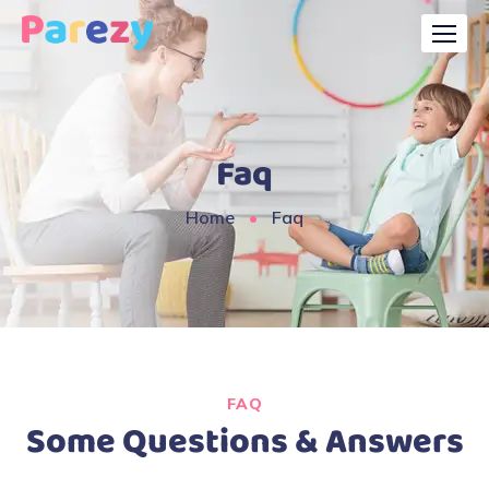
Faq
Home
Faq
FAQ
Some Questions & Answers