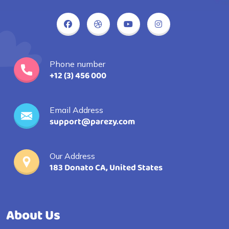
Phone number
+12 (3) 456 000
Email Address
support@parezy.com
Our Address
183 Donato CA, United States
About Us