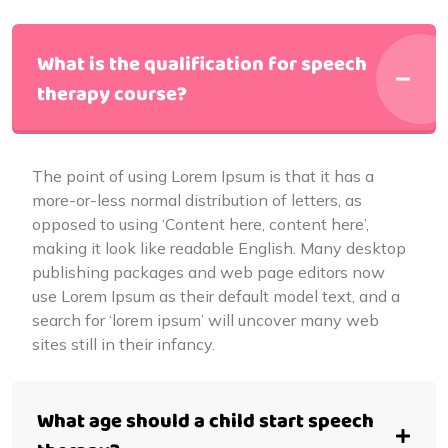
What is the qualification for speech
therapy course?
The point of using Lorem Ipsum is that it has a
more-or-less normal distribution of letters, as
opposed to using ‘Content here, content here’,
making it look like readable English. Many desktop
publishing packages and web page editors now
use Lorem Ipsum as their default model text, and a
search for ‘lorem ipsum’ will uncover many web
sites still in their infancy.
What age should a child start speech