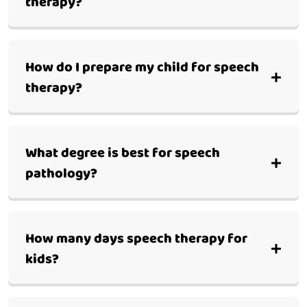
therapy?
How do I prepare my child for speech
therapy?
What degree is best for speech
pathology?
How many days speech therapy for
kids?