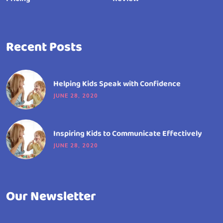
Recent Posts
Helping Kids Speak with Confidence
JUNE 28, 2020
Inspiring Kids to Communicate Effectively
JUNE 28, 2020
Our Newsletter