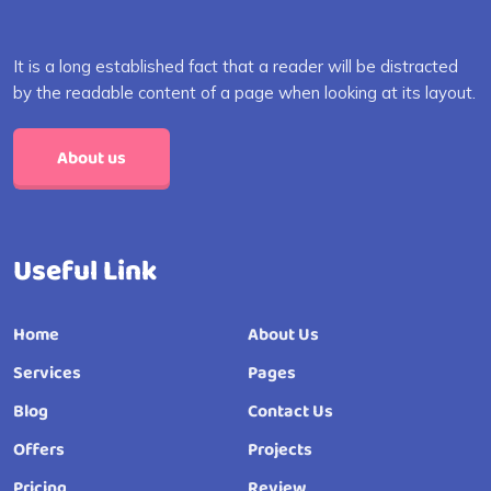
It is a long established fact that a reader will be distracted
by the readable content of a page when looking at its layout.
About us
Useful Link
Home
About Us
Services
Pages
Blog
Contact Us
Offers
Projects
Pricing
Review