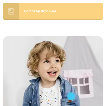
Company Brochure