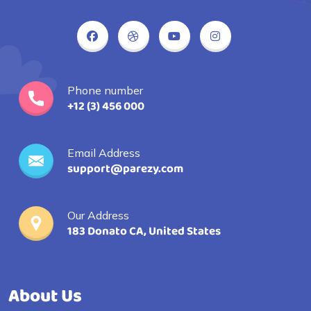
Phone number
+12 (3) 456 000
Email Address
support@parezy.com
Our Address
183 Donato CA, United States
About Us