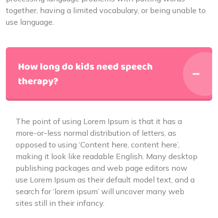
together, having a limited vocabulary, or being unable to
use language.
How long do kids need speech
therapy?
The point of using Lorem Ipsum is that it has a
more-or-less normal distribution of letters, as
opposed to using ‘Content here, content here’,
making it look like readable English. Many desktop
publishing packages and web page editors now
use Lorem Ipsum as their default model text, and a
search for ‘lorem ipsum’ will uncover many web
sites still in their infancy.