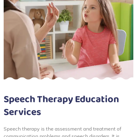
Speech Therapy Education
Services
Speech therapy is the assessment and treatment of
communication problems and speech disorders. It is