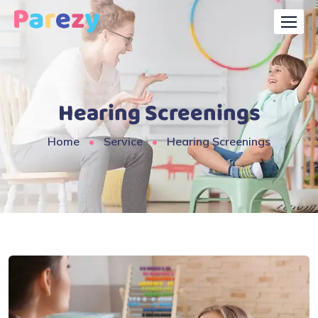
Hearing Screenings
Home
Service
Hearing Screenings