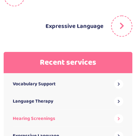
Expressive Language
Recent services
Vocabulary Support
Language Therapy
Hearing Screenings
Expressive Language