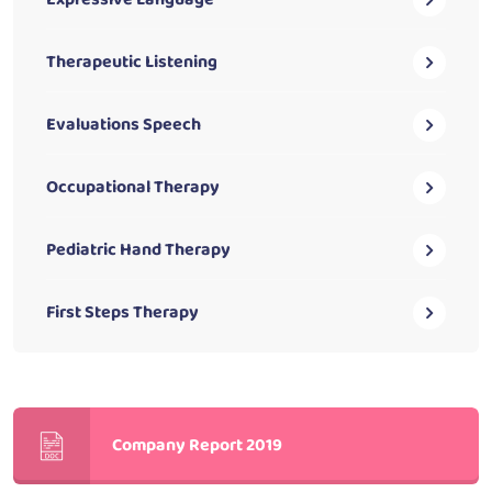
Therapeutic Listening
Evaluations Speech
Occupational Therapy
Pediatric Hand Therapy
First Steps Therapy
Company Report 2019