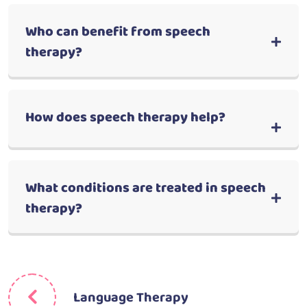
Who can benefit from speech
therapy?
How does speech therapy help?
What conditions are treated in speech
therapy?
Language Therapy