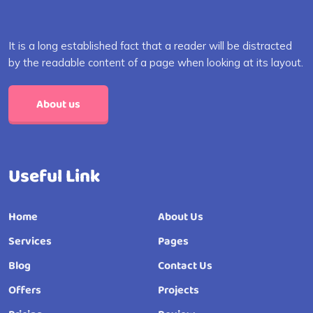
It is a long established fact that a reader will be distracted
by the readable content of a page when looking at its layout.
About us
Useful Link
Home
About Us
Services
Pages
Blog
Contact Us
Offers
Projects