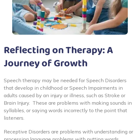
Reflecting on Therapy: A
Journey of Growth
Speech therapy may be needed for Speech Disorders
that develop in childhood or Speech Impairments in
adults caused by an injury or illness, such as Stroke or
Brain Injury. These are problems with making sounds in
syllables, or saying words incorrectly to the point that
listeners.
Receptive Disorders are problems with understanding or
processing language problems with putting words