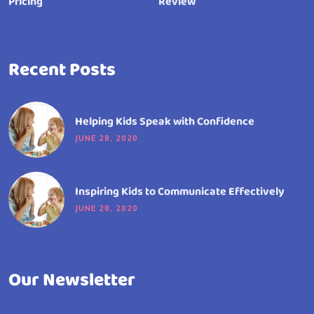
Pricing
Review
Recent Posts
Helping Kids Speak with Confidence
JUNE 28, 2020
Inspiring Kids to Communicate Effectively
JUNE 28, 2020
Our Newsletter