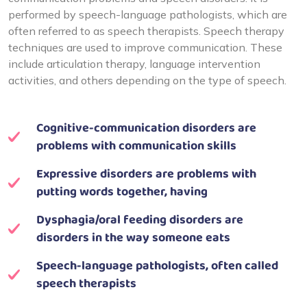
performed by speech-language pathologists, which are
often referred to as speech therapists. Speech therapy
techniques are used to improve communication. These
include articulation therapy, language intervention
activities, and others depending on the type of speech.
Cognitive-communication disorders are
problems with communication skills
Expressive disorders are problems with
putting words together, having
Dysphagia/oral feeding disorders are
disorders in the way someone eats
Speech-language pathologists, often called
speech therapists