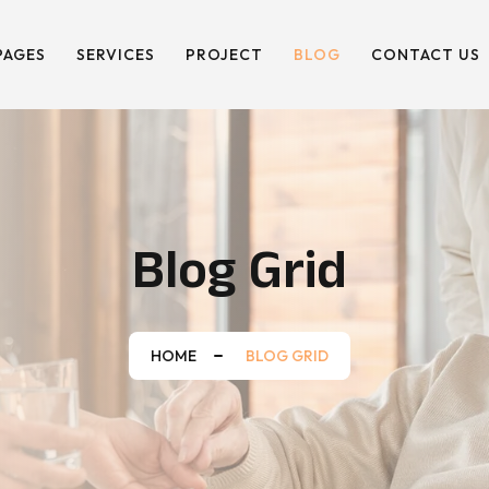
PAGES
SERVICES
PROJECT
BLOG
CONTACT US
Blog Grid
HOME
BLOG GRID