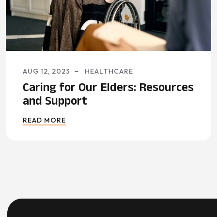
AUG 12, 2023
HEALTHCARE
Caring for Our Elders: Resources
and Support
READ MORE