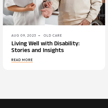
AUG 09, 2023
OLD CARE
Living Well with Disability:
Stories and Insights
READ MORE