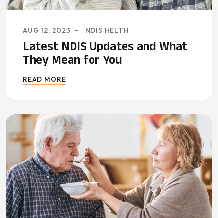
AUG 12, 2023
NDIS HELTH
Latest NDIS Updates and What
They Mean for You
READ MORE