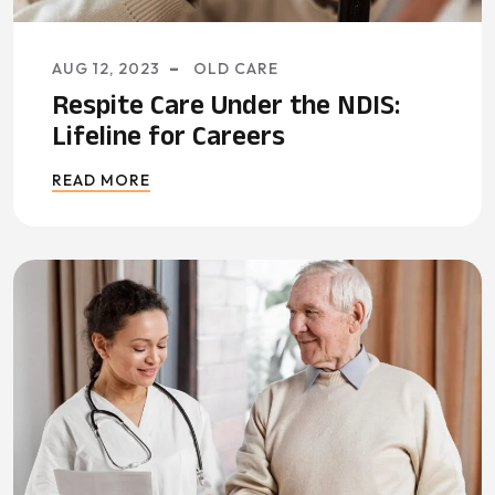
AUG 12, 2023
OLD CARE
Respite Care Under the NDIS:
Lifeline for Careers
READ MORE