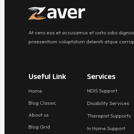
At vero eos et accusamus et iusto odio digniss
praesentium voluptatum deleniti atque corrup
Useful Link
Services
NDIS Support
Home
Blog Classic
Disability Services
About us
Therapist Supports
Blog Grid
In Home Support