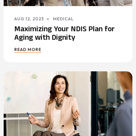
AUG 12, 2023
MEDICAL
Maximizing Your NDIS Plan for
Aging with Dignity
READ MORE