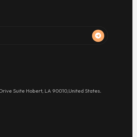
Drive Suite Hobert, LA 90010,United States.