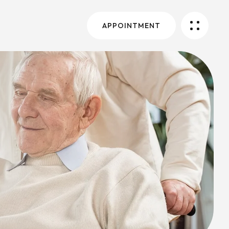
APPOINTMENT