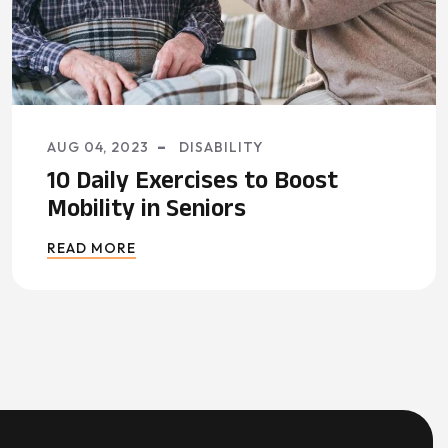
AUG 04, 2023
DISABILITY
10 Daily Exercises to Boost
Mobility in Seniors
READ MORE