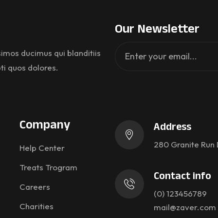
Our Newsletter
imos ducimus qui blanditiis
ti quos dolores.
Company
Address
280 Granite Run 
Help Center
Treats Trogram
Contact info
Careers
(0) 123456789
Charities
mail@zaver.com