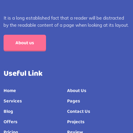
It is a long established fact that a reader will be distracted
by the readable content of a page when looking at its layout.
About us
Useful Link
Home
About Us
Services
Pages
Blog
Contact Us
Offers
Projects
Pricing
Review