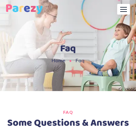
Faq
Home
Faq
FAQ
Some Questions & Answers