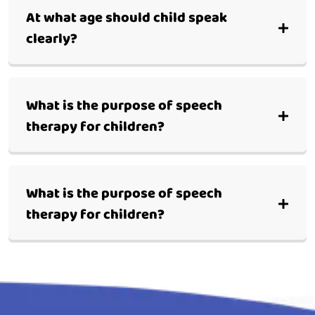
At what age should child speak
clearly?
What is the purpose of speech
therapy for children?
What is the purpose of speech
therapy for children?