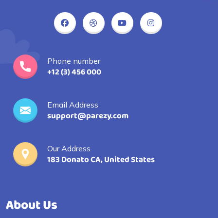
Phone number
+12 (3) 456 000
Email Address
support@parezy.com
Our Address
183 Donato CA, United States
About Us