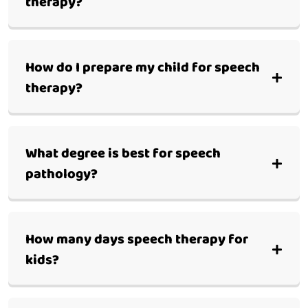
therapy?
How do I prepare my child for speech
therapy?
What degree is best for speech
pathology?
How many days speech therapy for
kids?