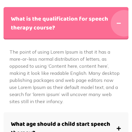
What is the qualification for speech
therapy course?
The point of using Lorem Ipsum is that it has a
more-or-less normal distribution of letters, as
opposed to using ‘Content here, content here’,
making it look like readable English. Many desktop
publishing packages and web page editors now
use Lorem Ipsum as their default model text, and a
search for ‘lorem ipsum’ will uncover many web
sites still in their infancy.
What age should a child start speech