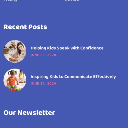
Recent Posts
Helping Kids Speak with Confidence
JUNE 28, 2020
Inspiring Kids to Communicate Effectively
JUNE 28, 2020
Our Newsletter