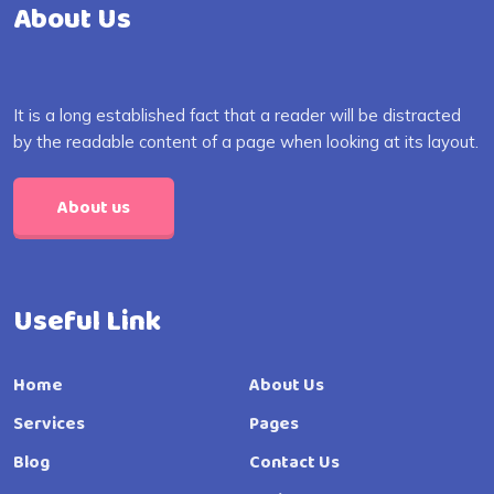
About Us
It is a long established fact that a reader will be distracted
by the readable content of a page when looking at its layout.
About us
Useful Link
Home
About Us
Services
Pages
Blog
Contact Us