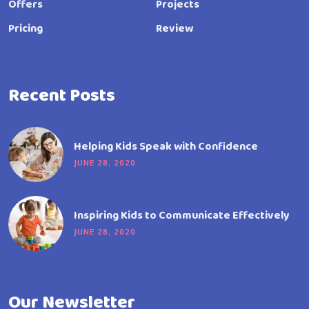
Offers
Projects
Pricing
Review
Recent Posts
Helping Kids Speak with Confidence
JUNE 28, 2020
Inspiring Kids to Communicate Effectively
JUNE 28, 2020
Our Newsletter