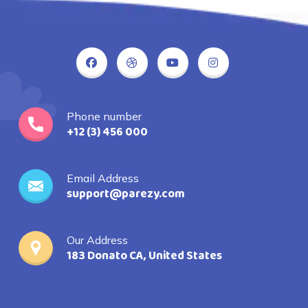
Phone number
+12 (3) 456 000
Email Address
support@parezy.com
Our Address
183 Donato CA, United States