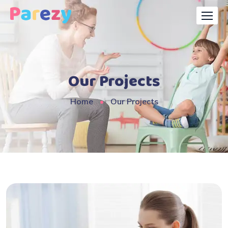
Our Projects
Home
Our Projects