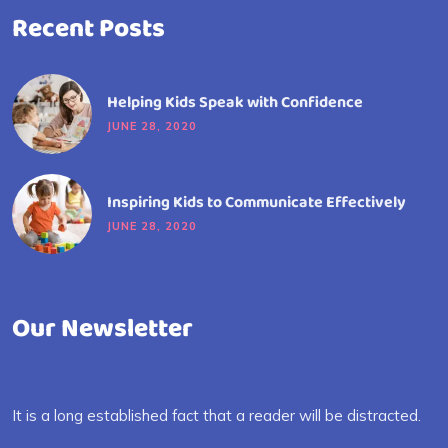
Recent Posts
Helping Kids Speak with Confidence
JUNE 28, 2020
Inspiring Kids to Communicate Effectively
JUNE 28, 2020
Our Newsletter
It is a long established fact that a reader will be distracted.