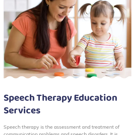
Speech Therapy Education
Services
Speech therapy is the assessment and treatment of
communication problems and speech disorders. It is