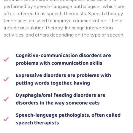
performed by speech-language pathologists, which are
often referred to as speech therapists. Speech therapy
techniques are used to improve communication. These
include articulation therapy, language intervention
activities, and others depending on the type of speech.
Cognitive-communication disorders are
problems with communication skills
Expressive disorders are problems with
putting words together, having
Dysphagia/oral feeding disorders are
disorders in the way someone eats
Speech-language pathologists, often called
speech therapists