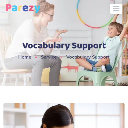
Vocabulary Support
Home
Service
Vocabulary Support