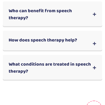
Who can benefit from speech
therapy?
How does speech therapy help?
What conditions are treated in speech
therapy?