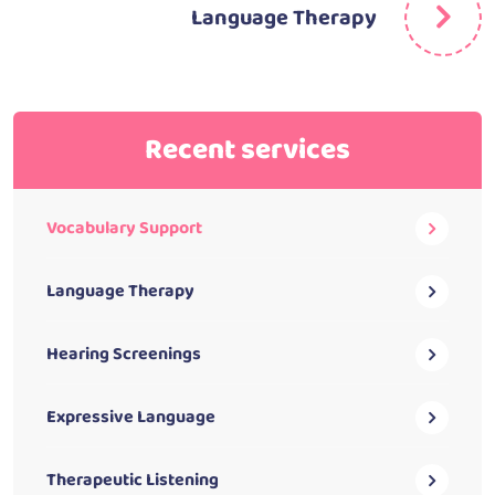
Language Therapy
Recent services
Vocabulary Support
Language Therapy
Hearing Screenings
Expressive Language
Therapeutic Listening