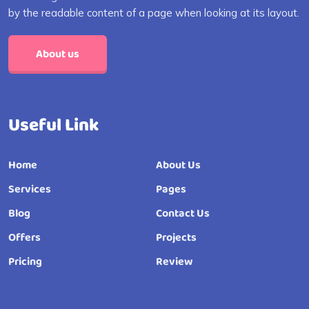
by the readable content of a page when looking at its layout.
About us
Useful Link
Home
About Us
Services
Pages
Blog
Contact Us
Offers
Projects
Pricing
Review