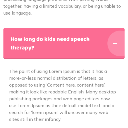
together, having a limited vocabulary, or being unable to
use language.
How long do kids need speech
therapy?
The point of using Lorem Ipsum is that it has a
more-or-less normal distribution of letters, as
opposed to using ‘Content here, content here’,
making it look like readable English. Many desktop
publishing packages and web page editors now
use Lorem Ipsum as their default model text, and a
search for ‘lorem ipsum’ will uncover many web
sites still in their infancy.