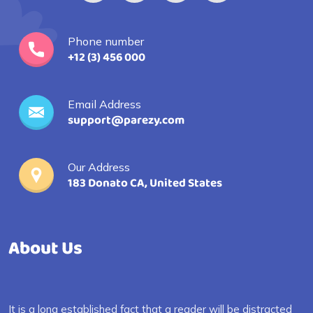
Phone number
+12 (3) 456 000
Email Address
support@parezy.com
Our Address
183 Donato CA, United States
About Us
It is a long established fact that a reader will be distracted