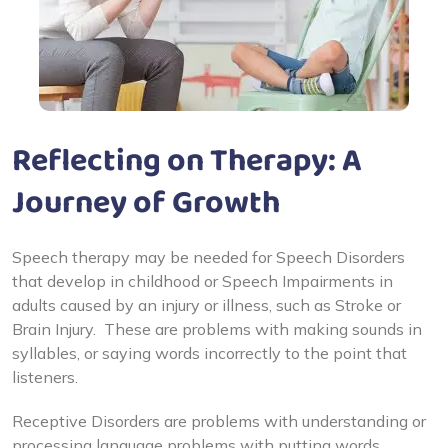
Reflecting on Therapy: A
Journey of Growth
Speech therapy may be needed for Speech Disorders
that develop in childhood or Speech Impairments in
adults caused by an injury or illness, such as Stroke or
Brain Injury. These are problems with making sounds in
syllables, or saying words incorrectly to the point that
listeners.
Receptive Disorders are problems with understanding or
processing language problems with putting words