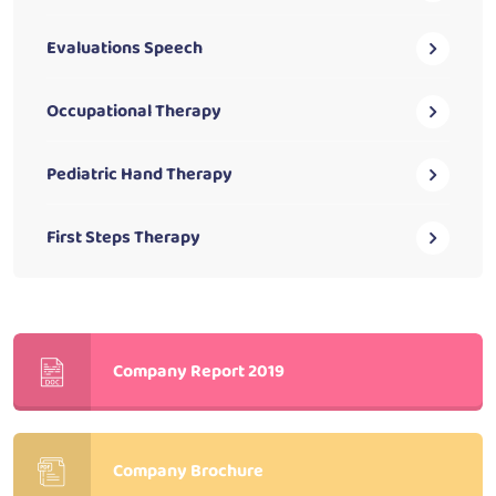
Evaluations Speech
Occupational Therapy
Pediatric Hand Therapy
First Steps Therapy
Company Report 2019
Company Brochure