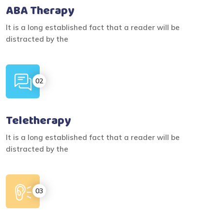
ABA Therapy
It is a long established fact that a reader will be
distracted by the
Teletherapy
It is a long established fact that a reader will be
distracted by the