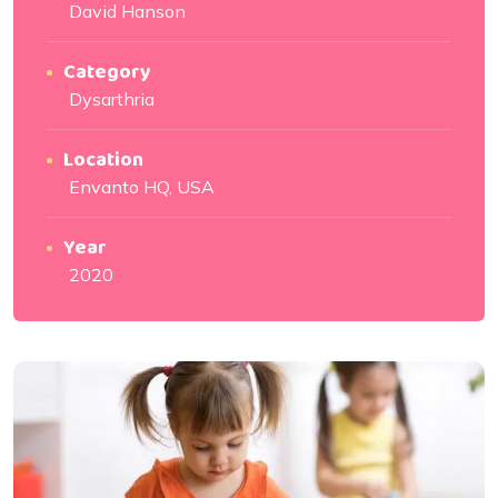
David Hanson
Category
Dysarthria
Location
Envanto HQ, USA
Year
2020