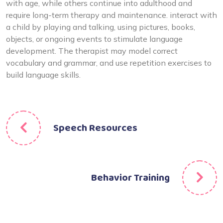
with age, while others continue into adulthood and
require long-term therapy and maintenance. interact with
a child by playing and talking, using pictures, books,
objects, or ongoing events to stimulate language
development. The therapist may model correct
vocabulary and grammar, and use repetition exercises to
build language skills.
Speech Resources
Behavior Training