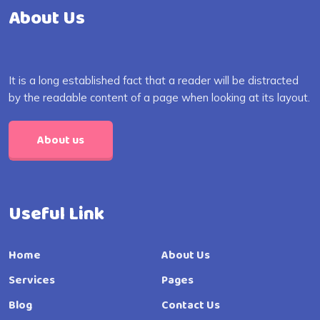
About Us
It is a long established fact that a reader will be distracted
by the readable content of a page when looking at its layout.
About us
Useful Link
Home
About Us
Services
Pages
Blog
Contact Us