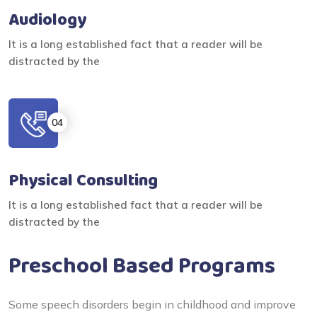
Audiology
It is a long established fact that a reader will be
distracted by the
Physical Consulting
It is a long established fact that a reader will be
distracted by the
Preschool Based Programs
Some speech disorders begin in childhood and improve