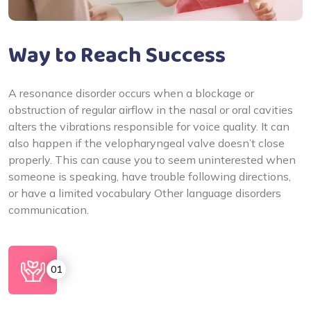
Way to Reach Success
A resonance disorder occurs when a blockage or
obstruction of regular airflow in the nasal or oral cavities
alters the vibrations responsible for voice quality. It can
also happen if the velopharyngeal valve doesn’t close
properly. This can cause you to seem uninterested when
someone is speaking, have trouble following directions,
or have a limited vocabulary Other language disorders
communication.