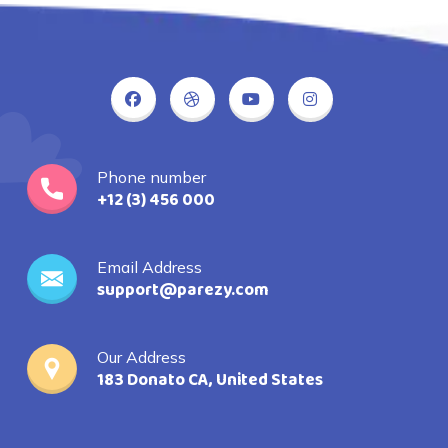
Phone number
+12 (3) 456 000
Email Address
support@parezy.com
Our Address
183 Donato CA, United States