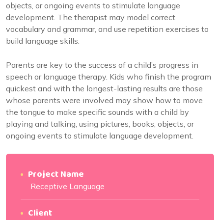
objects, or ongoing events to stimulate language
development. The therapist may model correct
vocabulary and grammar, and use repetition exercises to
build language skills.
Parents are key to the success of a child’s progress in
speech or language therapy. Kids who finish the program
quickest and with the longest-lasting results are those
whose parents were involved may show how to move
the tongue to make specific sounds with a child by
playing and talking, using pictures, books, objects, or
ongoing events to stimulate language development.
Project Name
Receptive Language
Client