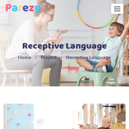
Receptive Language
Home
Project
Receptive Language