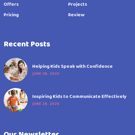
Offers
Projects
Pricing
Review
Recent Posts
Helping Kids Speak with Confidence
JUNE 28, 2020
Inspiring Kids to Communicate Effectively
JUNE 28, 2020
Our Newsletter