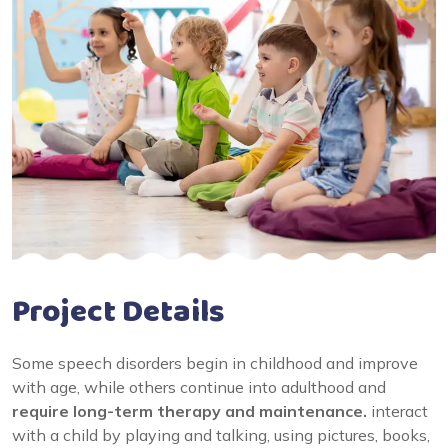
Project Details
Some speech disorders begin in childhood and improve
with age, while others continue into adulthood and
require long-term therapy and maintenance.
interact
with a child by playing and talking, using pictures, books,