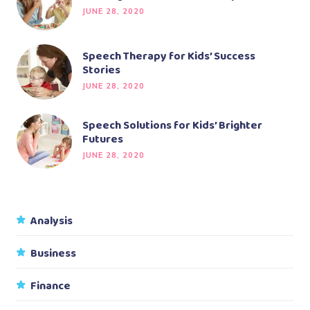
JUNE 28, 2020
Speech Therapy for Kids’ Success
Stories
JUNE 28, 2020
Speech Solutions for Kids’ Brighter
Futures
JUNE 28, 2020
Analysis
Business
Finance