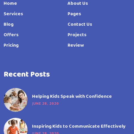
Home
About Us
Services
Pages
Blog
Contact Us
Offers
Projects
Pricing
Review
Recent Posts
Helping Kids Speak with Confidence
JUNE 28, 2020
Inspiring Kids to Communicate Effectively
JUNE 28, 2020