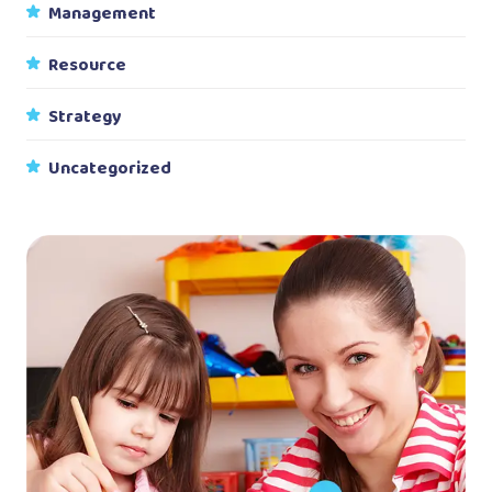
Management
Resource
Strategy
Uncategorized