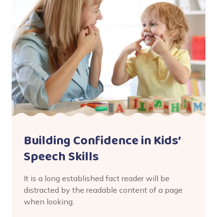
Building Confidence in Kids’
Speech Skills
It is a long established fact reader will be
distracted by the readable content of a page
when looking.