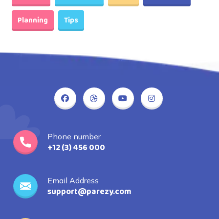
Planning
Tips
Phone number
+12 (3) 456 000
Email Address
support@parezy.com