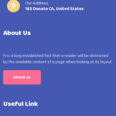
Our Address
183 Donato CA, United States
About Us
It is a long established fact that a reader will be distracted
by the readable content of a page when looking at its layout.
About us
Useful Link