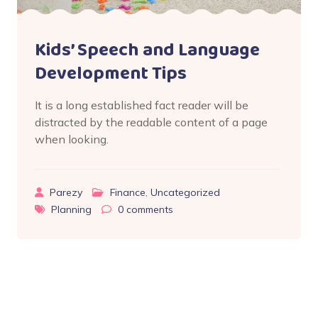
Kids’ Speech and Language
Development Tips
It is a long established fact reader will be
distracted by the readable content of a page
when looking.
Parezy
Finance
,
Uncategorized
Planning
0
comments