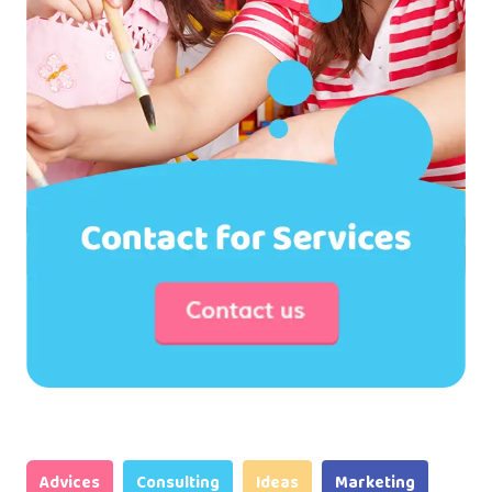
Advices
Consulting
Ideas
Marketing