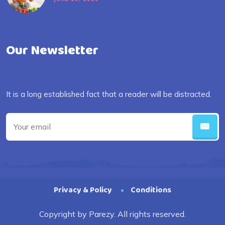
Our Newsletter
It is a long established fact that a reader will be distracted.
Privacy & Policy
Conditions
Copyright by Parezy. All rights reserved.