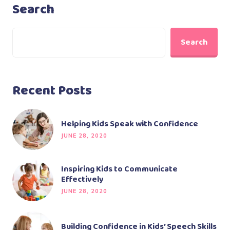
Search
Search
Recent Posts
Helping Kids Speak with Confidence
JUNE 28, 2020
Inspiring Kids to Communicate
Effectively
JUNE 28, 2020
Building Confidence in Kids’ Speech Skills