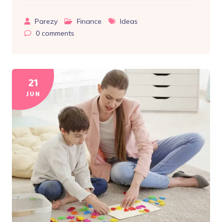
Parezy
Finance
Ideas
0
comments
21
JUN