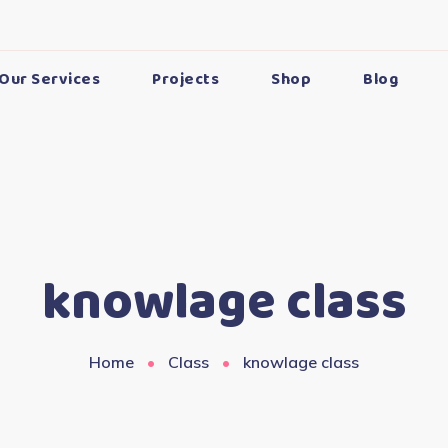
Our Services
Projects
Shop
Blog
knowlage class
Home
Class
knowlage class