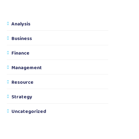
Analysis
Business
Finance
Management
Resource
Strategy
Uncategorized