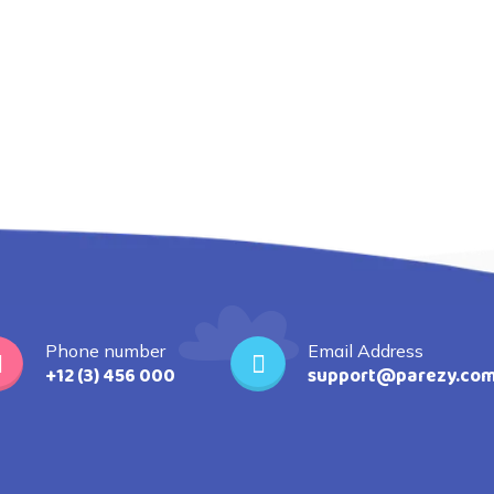
Phone number
Email Address
+12 (3) 456 000
support@parezy.co