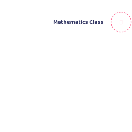
Mathematics Class