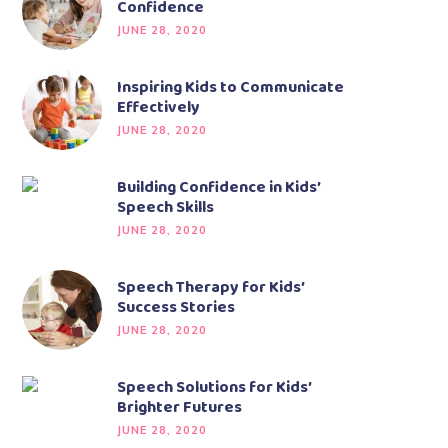
Confidence
JUNE 28, 2020
Inspiring Kids to Communicate
Effectively
JUNE 28, 2020
Building Confidence in Kids’
Speech Skills
JUNE 28, 2020
Speech Therapy for Kids’
Success Stories
JUNE 28, 2020
Speech Solutions for Kids’
Brighter Futures
JUNE 28, 2020