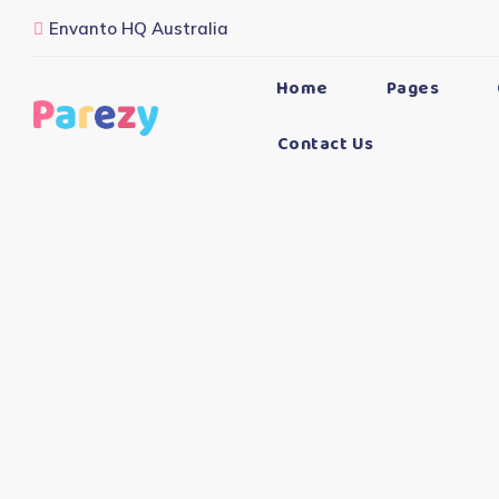
Envanto HQ Australia
Home
Pages
Contact Us