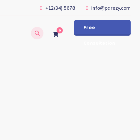
+12(34) 5678
info@parezy.com
Free
0
Consultation