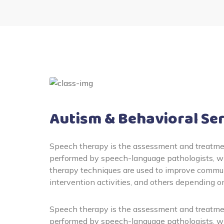
Autism & Behavioral Se
Speech therapy is the assessment and treatmen
performed by speech-language pathologists, wh
therapy techniques are used to improve communi
intervention activities, and others depending o
Speech therapy is the assessment and treatmen
performed by speech-language pathologists, wh