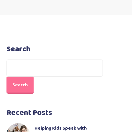
Search
Search
Recent Posts
Helping Kids Speak with