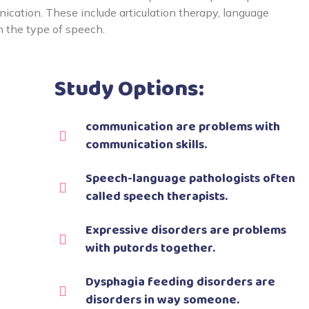
cation. These include articulation therapy, language
n the type of speech.
Study Options:
communication are problems with
communication skills.
Speech-language pathologists often
called speech therapists.
Expressive disorders are problems
with putords together.
Dysphagia feeding disorders are
disorders in way someone.