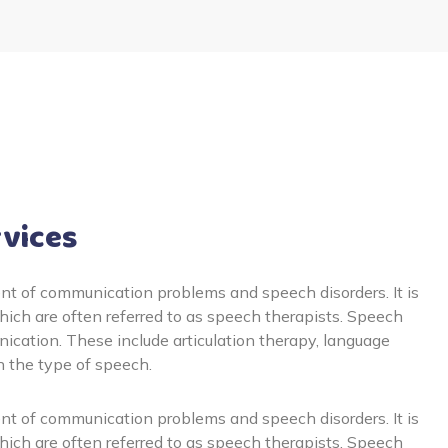
rvices
t of communication problems and speech disorders. It is
ich are often referred to as speech therapists. Speech
cation. These include articulation therapy, language
n the type of speech.
t of communication problems and speech disorders. It is
ich are often referred to as speech therapists. Speech