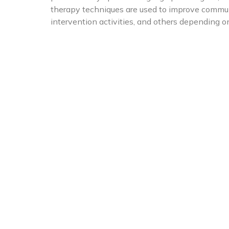
therapy techniques are used to improve communi
intervention activities, and others depending o