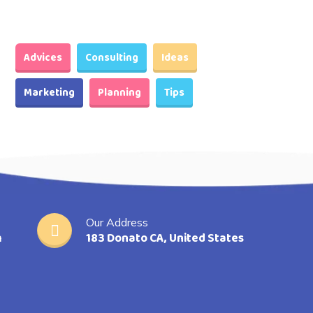
Advices
Consulting
Ideas
Marketing
Planning
Tips
Our Address
m
183 Donato CA, United States